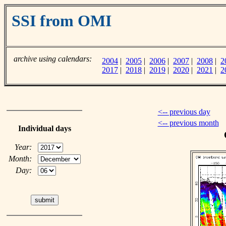
SSI from OMI
archive using calendars:
2004
|
2005
|
2006
|
2007
|
2008
|
2
2017
|
2018
|
2019
|
2020
|
2021
|
2
<-- previous day
<-- previous month
Individual days
Year:
Month:
Day: