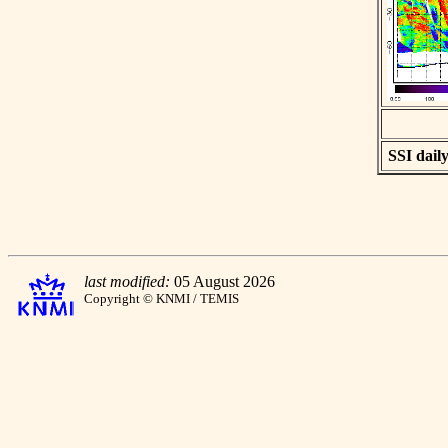
SSI daily
last modified:
05 August 2026
Copyright © KNMI / TEMIS