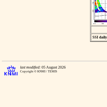
SSI daily
last modified:
05 August 2026
Copyright © KNMI / TEMIS