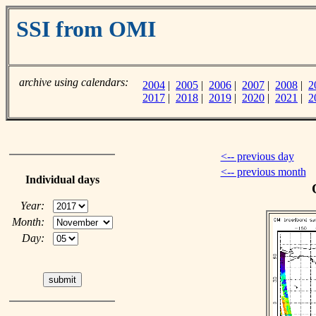
SSI from OMI
archive using calendars:
2004
|
2005
|
2006
|
2007
|
2008
|
2
2017
|
2018
|
2019
|
2020
|
2021
|
2
<-- previous day
<-- previous month
Individual days
Year:
Month:
Day: