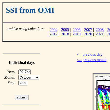
SSI from OMI
archive using calendars:
2004
|
2005
|
2006
|
2007
|
2008
|
2
2017
|
2018
|
2019
|
2020
|
2021
|
2
<-- previous day
<-- previous month
Individual days
Year:
Month:
Day: