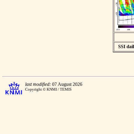
SSI dail
last modified:
07 August 2026
Copyright © KNMI / TEMIS