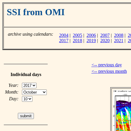
SSI from OMI
archive using calendars:
2004
|
2005
|
2006
|
2007
|
2008
|
2
2017
|
2018
|
2019
|
2020
|
2021
|
2
<-- previous day
<-- previous month
Individual days
Year:
Month:
Day: