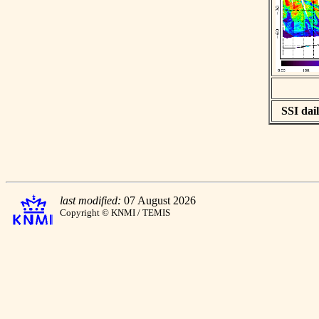
SSI dail
last modified:
07 August 2026
Copyright © KNMI / TEMIS