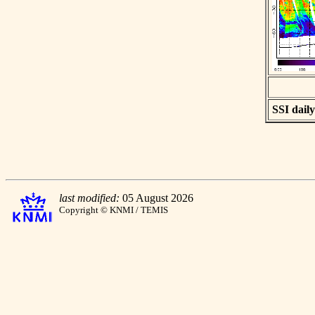
SSI daily
last modified:
05 August 2026
Copyright © KNMI / TEMIS