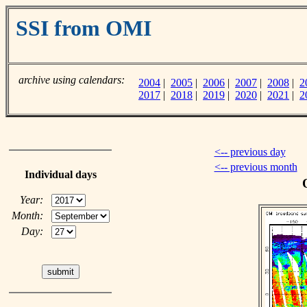
SSI from OMI
archive using calendars:
2004
|
2005
|
2006
|
2007
|
2008
|
2
2017
|
2018
|
2019
|
2020
|
2021
|
2
<-- previous day
<-- previous month
Individual days
Year:
Month:
Day: