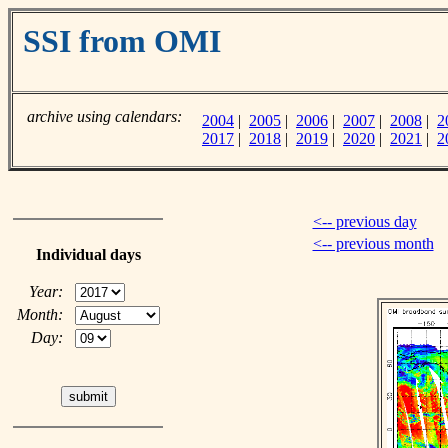
SSI from OMI
archive using calendars:
2004
|
2005
|
2006
|
2007
|
2008
|
2
2017
|
2018
|
2019
|
2020
|
2021
|
2
<-- previous day
<-- previous month
Individual days
Year:
Month:
Day: