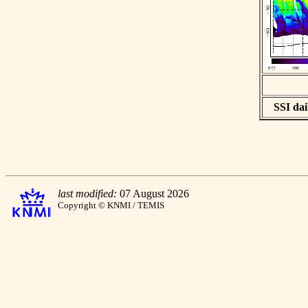
SSI dai
last modified:
07 August 2026
Copyright © KNMI / TEMIS