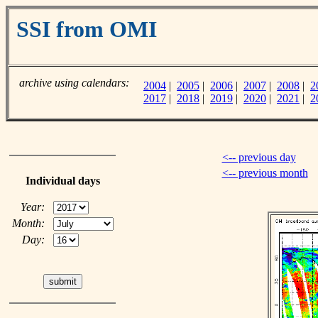
SSI from OMI
archive using calendars:
2004
|
2005
|
2006
|
2007
|
2008
|
2
2017
|
2018
|
2019
|
2020
|
2021
|
2
<-- previous day
<-- previous month
Individual days
Year:
Month:
Day: