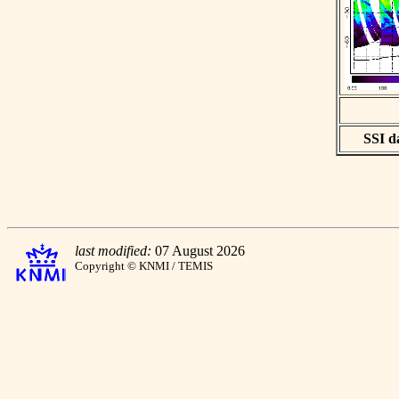
SSI da
last modified:
07 August 2026
Copyright © KNMI / TEMIS