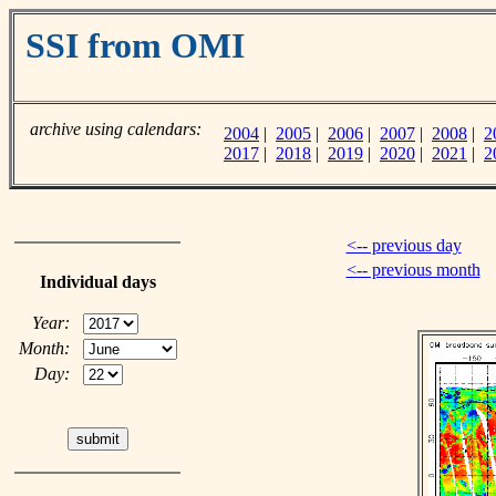
SSI from OMI
archive using calendars:
2004
|
2005
|
2006
|
2007
|
2008
|
2
2017
|
2018
|
2019
|
2020
|
2021
|
2
<-- previous day
<-- previous month
Individual days
Year:
Month:
Day: