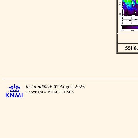
SSI da
last modified:
07 August 2026
Copyright © KNMI / TEMIS