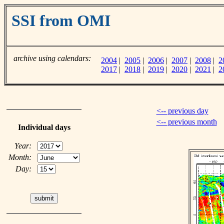
SSI from OMI
archive using calendars:
2004
|
2005
|
2006
|
2007
|
2008
|
2
2017
|
2018
|
2019
|
2020
|
2021
|
2
<-- previous day
<-- previous month
Individual days
Year:
Month:
Day: