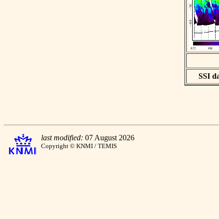
SSI da
last modified:
07 August 2026
Copyright © KNMI / TEMIS