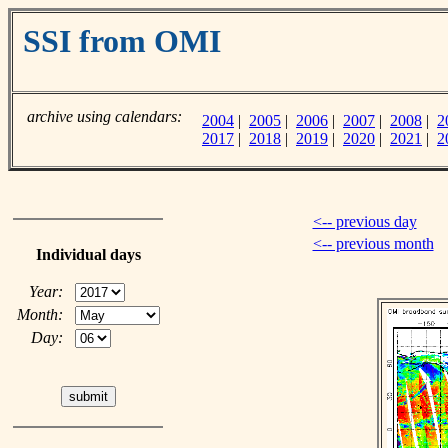
SSI from OMI
archive using calendars:
2004
|
2005
|
2006
|
2007
|
2008
|
2
2017
|
2018
|
2019
|
2020
|
2021
|
2
<-- previous day
<-- previous month
Individual days
Year:
Month:
Day: