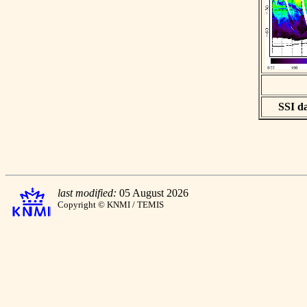
SSI da
last modified:
05 August 2026
Copyright © KNMI / TEMIS