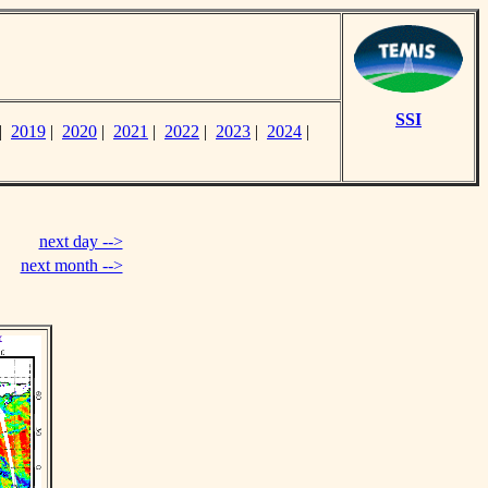
SSI
|
2019
|
2020
|
2021
|
2022
|
2023
|
2024
|
next day -->
next month -->