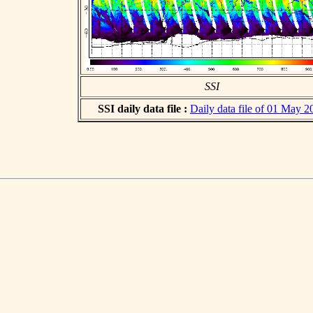
SSI
SSI daily data file :
Daily data file of 01 May 2