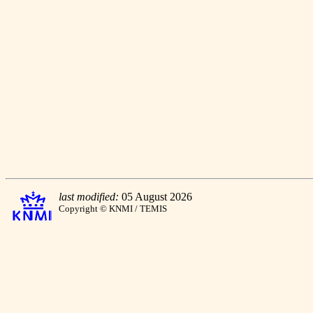
last modified:
05 August 2026
Copyright © KNMI / TEMIS