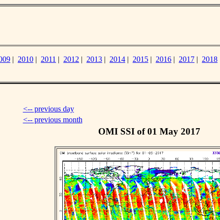
009
|
2010
|
2011
|
2012
|
2013
|
2014
|
2015
|
2016
|
2017
|
2018
<-- previous day
<-- previous month
OMI SSI of 01 May 2017