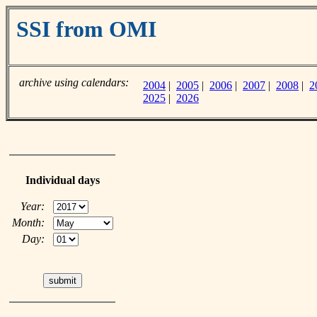
SSI from OMI
archive using calendars:
2004
|
2005
|
2006
|
2007
|
2008
|
2
2025
|
2026
Individual days
Year:
Month:
Day: