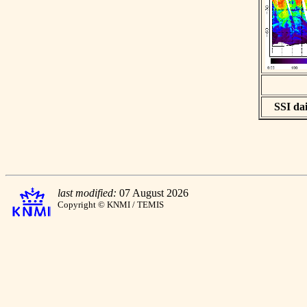
SSI dai
last modified:
07 August 2026
Copyright © KNMI / TEMIS