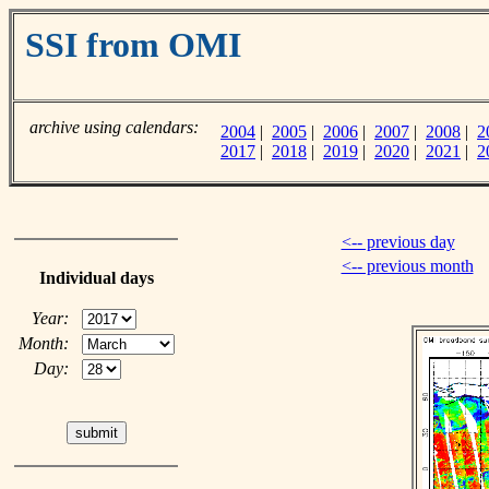
SSI from OMI
archive using calendars:
2004
|
2005
|
2006
|
2007
|
2008
|
2
2017
|
2018
|
2019
|
2020
|
2021
|
2
<-- previous day
<-- previous month
Individual days
Year:
Month:
Day: