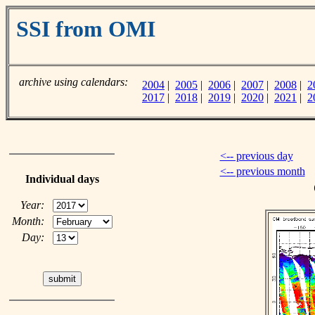
SSI from OMI
archive using calendars:
2004
|
2005
|
2006
|
2007
|
2008
|
2
2017
|
2018
|
2019
|
2020
|
2021
|
2
<-- previous day
<-- previous month
Individual days
Year:
Month:
Day: