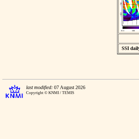
SSI dail
last modified:
07 August 2026
Copyright © KNMI / TEMIS