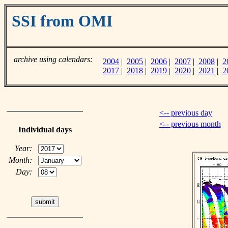
SSI from OMI
archive using calendars:
2004
|
2005
|
2006
|
2007
|
2008
|
2
2017
|
2018
|
2019
|
2020
|
2021
|
2
<-- previous day
<-- previous month
Individual days
Year:
Month:
Day: