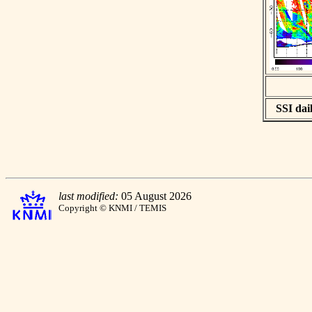
SSI dail
last modified:
05 August 2026
Copyright © KNMI / TEMIS