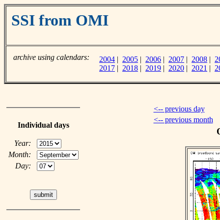
SSI from OMI
archive using calendars:
2004
|
2005
|
2006
|
2007
|
2008
|
2
2017
|
2018
|
2019
|
2020
|
2021
|
2
<-- previous day
<-- previous month
Individual days
Year:
Month:
Day: