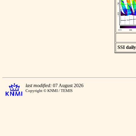
SSI daily
last modified:
07 August 2026
Copyright © KNMI / TEMIS