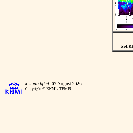
SSI da
last modified:
07 August 2026
Copyright © KNMI / TEMIS