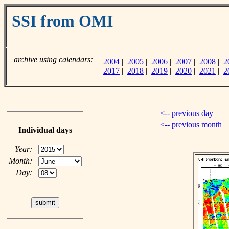
SSI from OMI
archive using calendars:
2004
|
2005
|
2006
|
2007
|
2008
|
2
2017
|
2018
|
2019
|
2020
|
2021
|
2
<-- previous day
<-- previous month
Individual days
Year:
Month:
Day: