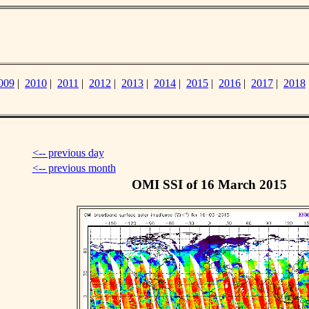
009
|
2010
|
2011
|
2012
|
2013
|
2014
|
2015
|
2016
|
2017
|
2018
<-- previous day
<-- previous month
OMI SSI of 16 March 2015