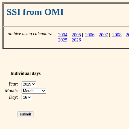
SSI from OMI
archive using calendars:
2004
|
2005
|
2006
|
2007
|
2008
|
2
2025
|
2026
Individual days
Year:
Month:
Day: