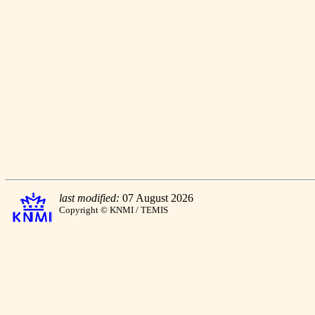
last modified:
07 August 2026
Copyright © KNMI / TEMIS