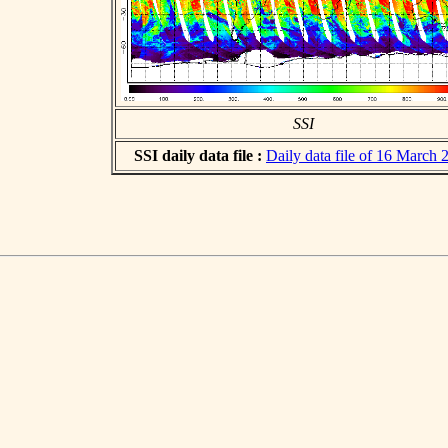
SSI
SSI daily data file :
Daily data file of 16 March 