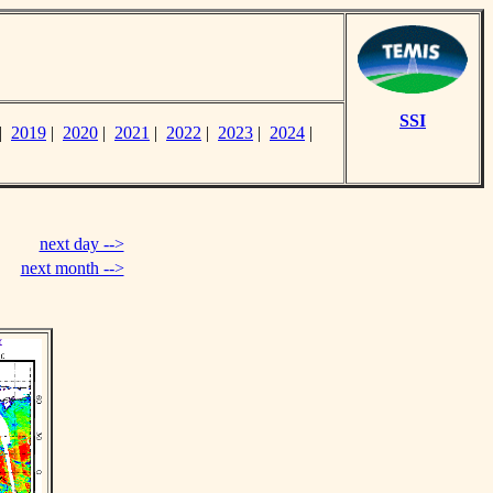
SSI
|
2019
|
2020
|
2021
|
2022
|
2023
|
2024
|
next day -->
next month -->