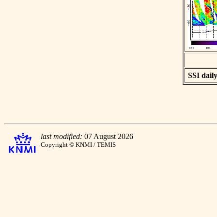
SSI daily
last modified:
07 August 2026
Copyright © KNMI / TEMIS