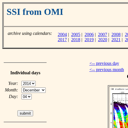
SSI from OMI
archive using calendars:
2004
|
2005
|
2006
|
2007
|
2008
|
2
2017
|
2018
|
2019
|
2020
|
2021
|
2
<-- previous day
<-- previous month
Individual days
Year:
Month:
Day: