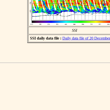
SSI
SSI daily data file :
Daily data file of 20 Decembe