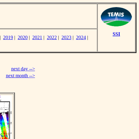
SSI
|
2019
|
2020
|
2021
|
2022
|
2023
|
2024
|
next day -->
next month -->