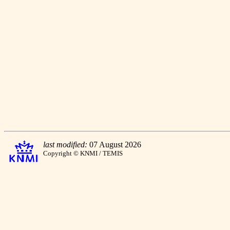
last modified:
07 August 2026
Copyright © KNMI / TEMIS