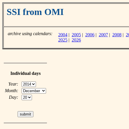
SSI from OMI
archive using calendars:
2004
|
2005
|
2006
|
2007
|
2008
|
2
2025
|
2026
Individual days
Year:
Month:
Day: