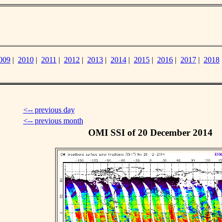
009
|
2010
|
2011
|
2012
|
2013
|
2014
|
2015
|
2016
|
2017
|
2018
<-- previous day
<-- previous month
OMI SSI of 20 December 2014