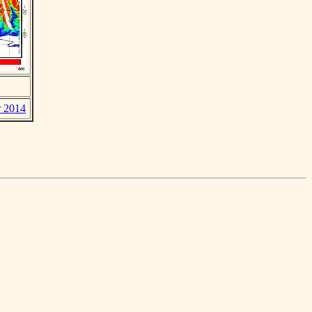
r 2014