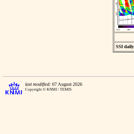
SSI daily
last modified:
07 August 2026
Copyright © KNMI / TEMIS