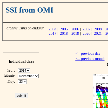
SSI from OMI
archive using calendars:
2004
|
2005
|
2006
|
2007
|
2008
|
2
2017
|
2018
|
2019
|
2020
|
2021
|
2
<-- previous day
<-- previous month
Individual days
Year:
Month:
Day: