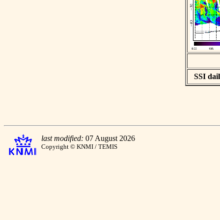
SSI dail
last modified:
07 August 2026
Copyright © KNMI / TEMIS