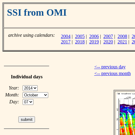
SSI from OMI
archive using calendars:
2004
|
2005
|
2006
|
2007
|
2008
|
2
2017
|
2018
|
2019
|
2020
|
2021
|
2
<-- previous day
<-- previous month
Individual days
Year:
Month:
Day: