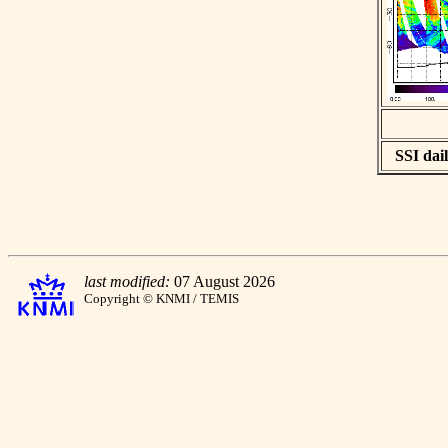
SSI dail
last modified:
07 August 2026
Copyright © KNMI / TEMIS