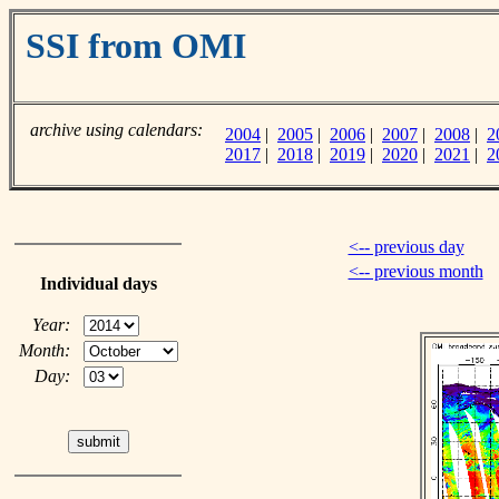
SSI from OMI
archive using calendars:
2004
|
2005
|
2006
|
2007
|
2008
|
2
2017
|
2018
|
2019
|
2020
|
2021
|
2
<-- previous day
<-- previous month
Individual days
Year:
Month:
Day: