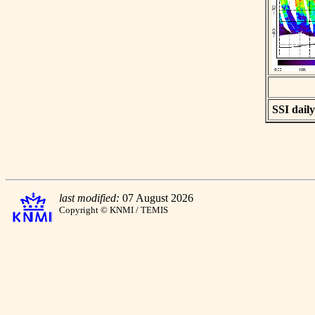
SSI daily
last modified:
07 August 2026
Copyright © KNMI / TEMIS