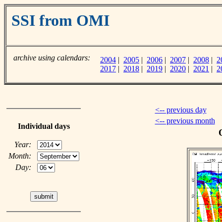
SSI from OMI
archive using calendars:
2004
|
2005
|
2006
|
2007
|
2008
|
2
2017
|
2018
|
2019
|
2020
|
2021
|
2
<-- previous day
<-- previous month
Individual days
Year:
Month:
Day: