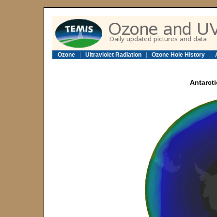
Ozone
|
Ultraviolet Radiation
|
Ozone Hole History
|
Antarcti