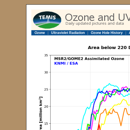
Ozone
|
Ultraviolet Radiation
|
Ozone Hole History
|