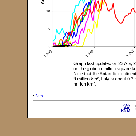
Graph last updated on 22 Apr, 2
on the globe in million square
Note that the Antarctic continen
9 million km², Italy is about 0.
million km².
Back