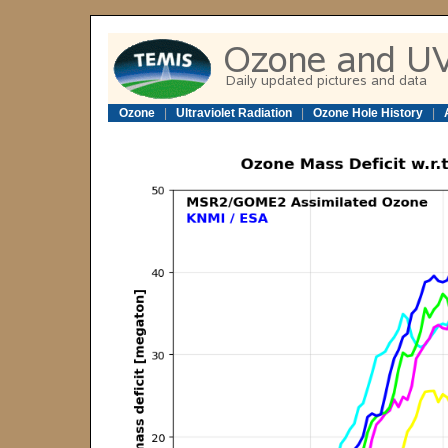
Ozone
|
Ultraviolet Radiation
|
Ozone Hole History
|