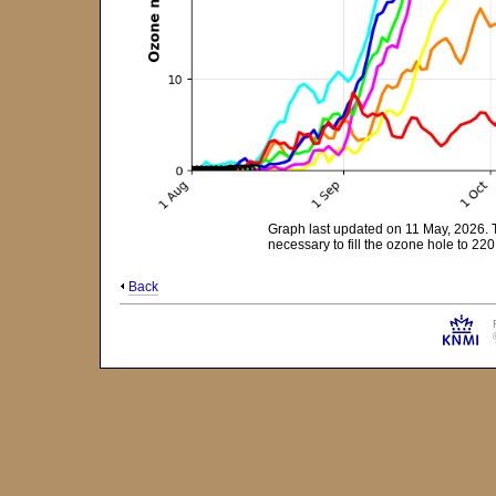
Graph last updated on 11 May, 2026. 
necessary to fill the ozone hole to 2
Back