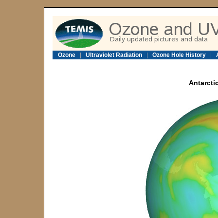
Ozone
|
Ultraviolet Radiation
|
Ozone Hole History
|
Antarcti