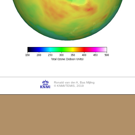
Ronald van der A, Bas Mijling
© KNMI/TEMIS, 2019