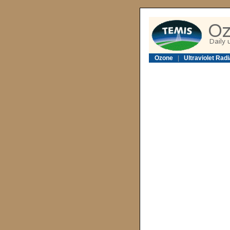
Ozone
|
Ultraviolet Radi