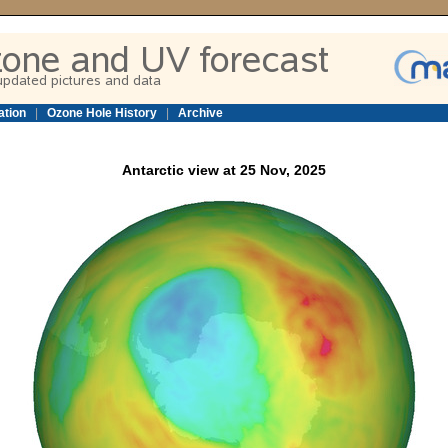
ation
|
Ozone Hole History
|
Archive
Antarctic view at 25 Nov, 2025