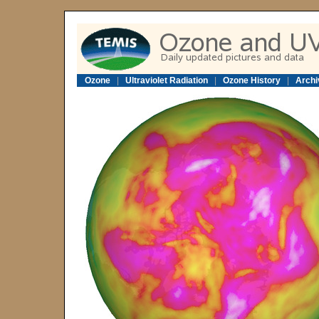
Ozone
|
Ultraviolet Radiation
|
Ozone History
|
Archi