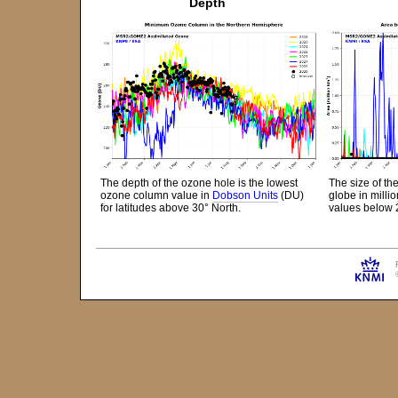
Depth
The depth of the ozone hole is the lowest
The size of th
ozone column value in
Dobson Units
(DU)
globe in mill
for latitudes above 30° North.
values below 