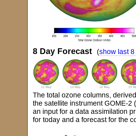
8 Day Forecast
(
show last 8
12 May
13 May
14 May
15 M
The total ozone columns, derived
the satellite instrument GOME-2
an input for a data assimilation 
for today and a forecast for the 