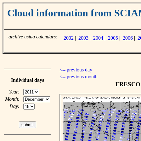
Cloud information from SC
archive using calendars:
2002
|
2003
|
2004
|
2005
|
2006
|
2
<-- previous day
<-- previous month
Individual days
FRESCO c
Year:
Month:
Day: