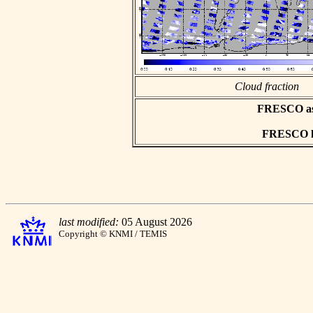
Cloud fraction
FRESCO asci
FRESCO hd
last modified:
05 August 2026
Copyright © KNMI / TEMIS