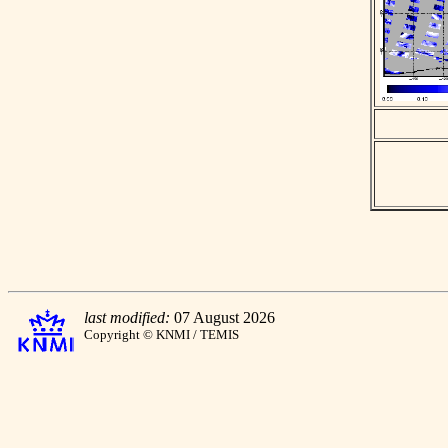
last modified:
07 August 2026
Copyright © KNMI / TEMIS