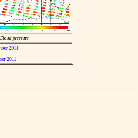
Cloud pressure
mber 2011
ber 2011