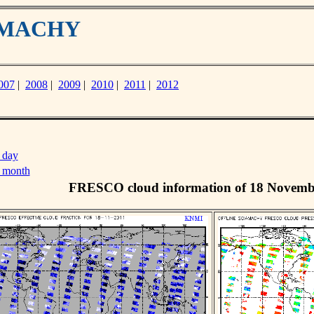
IAMACHY
007
|
2008
|
2009
|
2010
|
2011
|
2012
 day
s month
FRESCO cloud information of 18 Novemb