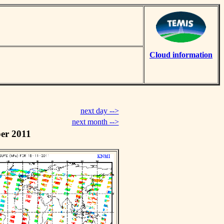
Cloud information
next day -->
next month -->
er 2011