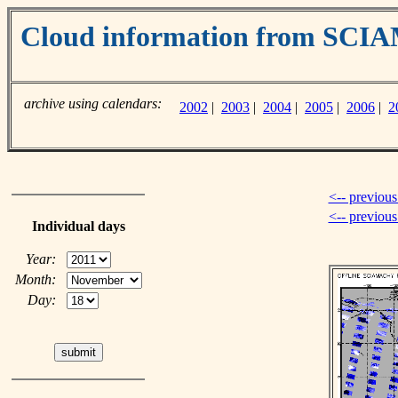
Cloud information from SC
archive using calendars:
2002
|
2003
|
2004
|
2005
|
2006
|
2
<-- previous
<-- previou
Individual days
Year:
Month:
Day: