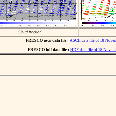
Cloud fraction
FRESCO ascii data file :
ASCII data file of 18 Nove
FRESCO hdf data file :
HDF data file of 18 Novem