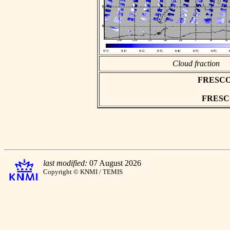
Cloud fraction
FRESCO a
FRESCO 
last modified:
07 August 2026
Copyright © KNMI / TEMIS