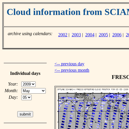
Cloud information from SC
archive using calendars:
2002
|
2003
|
2004
|
2005
|
2006
|
2
<-- previous day
<-- previous month
Individual days
FRESCO
Year:
Month:
Day: