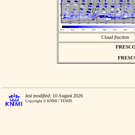
Cloud fraction
FRESCO as
FRESCO 
last modified:
10 August 2026
Copyright © KNMI / TEMIS