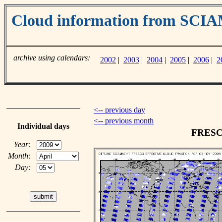
Cloud information from SC
archive using calendars:
2002
|
2003
|
2004
|
2005
|
2006
|
2
<-- previous day
<-- previous month
Individual days
FRESCO
Year:
Month:
Day: