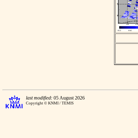
last modified:
05 August 2026
Copyright © KNMI / TEMIS