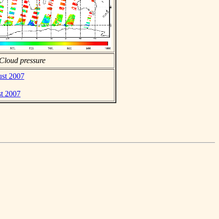
Cloud pressure
ust 2007
st 2007