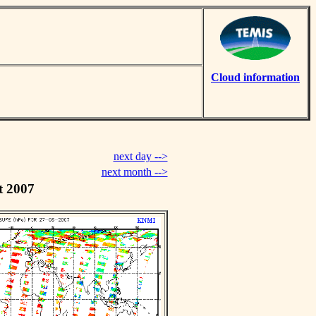
Cloud information
next day -->
next month -->
t 2007