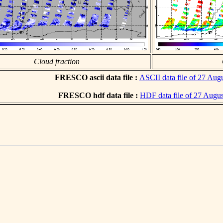
Cloud fraction
FRESCO ascii data file :
ASCII data file of 27 Aug
FRESCO hdf data file :
HDF data file of 27 Augu