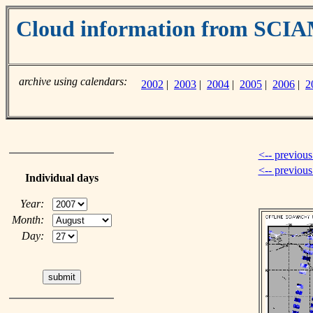
Cloud information from SC
archive using calendars:
2002
|
2003
|
2004
|
2005
|
2006
|
2
<-- previous
<-- previou
Individual days
Year:
Month:
Day: