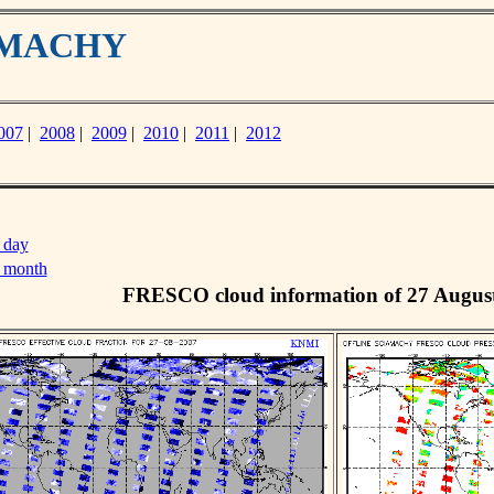
IAMACHY
007
|
2008
|
2009
|
2010
|
2011
|
2012
 day
s month
FRESCO cloud information of 27 Augus