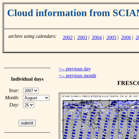
Cloud information from SC
archive using calendars:
2002
|
2003
|
2004
|
2005
|
2006
|
2
<-- previous day
<-- previous month
Individual days
FRESCO 
Year:
Month:
Day: