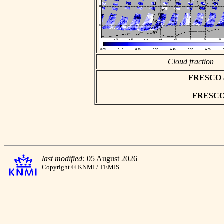
Cloud fraction
FRESCO asc
FRESCO h
last modified:
05 August 2026
Copyright © KNMI / TEMIS