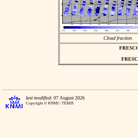
Cloud fraction
FRESCO a
FRESCO 
last modified:
07 August 2026
Copyright © KNMI / TEMIS