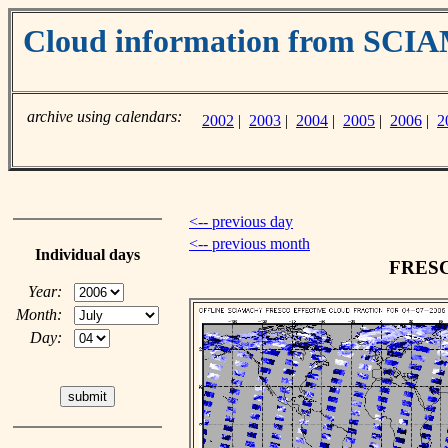
Cloud information from SC
archive using calendars:
2002
|
2003
|
2004
|
2005
|
2006
|
2
<-- previous day
<-- previous month
Individual days
FRESCO
Year:
Month:
Day: