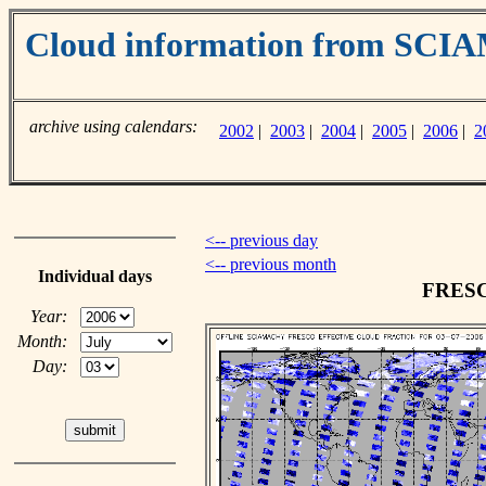
Cloud information from SC
archive using calendars:
2002
|
2003
|
2004
|
2005
|
2006
|
2
<-- previous day
<-- previous month
Individual days
FRESCO
Year:
Month:
Day: