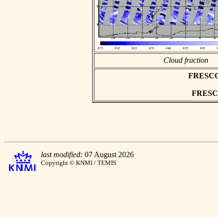
Cloud fraction
FRESCO a
FRESCO 
last modified:
07 August 2026
Copyright © KNMI / TEMIS