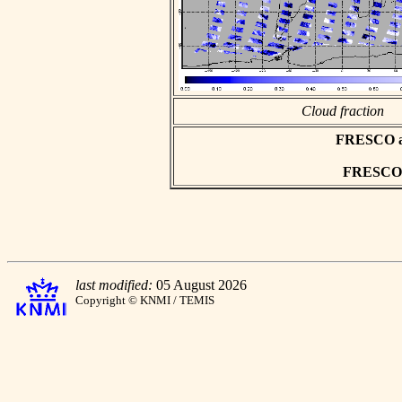
Cloud fraction
FRESCO asc
FRESCO h
last modified:
05 August 2026
Copyright © KNMI / TEMIS