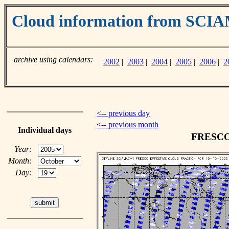
Cloud information from SC
archive using calendars:
2002
|
2003
|
2004
|
2005
|
2006
|
2
<-- previous day
<-- previous month
Individual days
FRESCO c
Year:
Month:
Day: