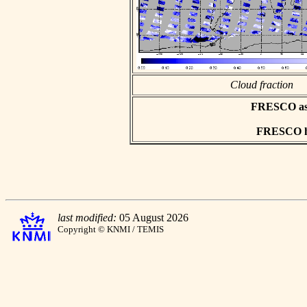
Cloud fraction
FRESCO asci
FRESCO hd
last modified:
05 August 2026
Copyright © KNMI / TEMIS