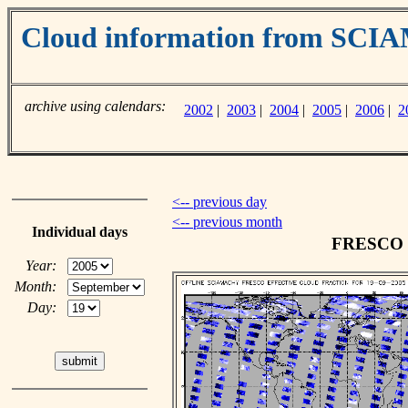
Cloud information from SC
archive using calendars:
2002
|
2003
|
2004
|
2005
|
2006
|
2
<-- previous day
<-- previous month
Individual days
FRESCO cl
Year:
Month:
Day: