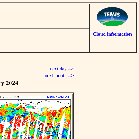
Cloud information
next day -->
next month -->
ry 2024