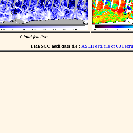
Cloud fraction
FRESCO ascii data file :
ASCII data file of 08 Febr