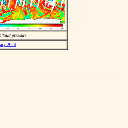
Cloud pressure
uary 2024