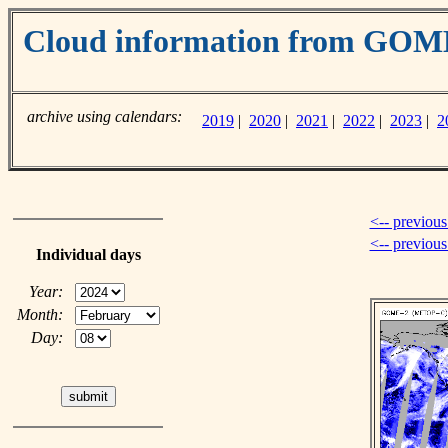
Cloud information from GO
archive using calendars:
2019
|
2020
|
2021
|
2022
|
2023
|
2
<-- previous
<-- previou
Individual days
Year:
Month:
Day: