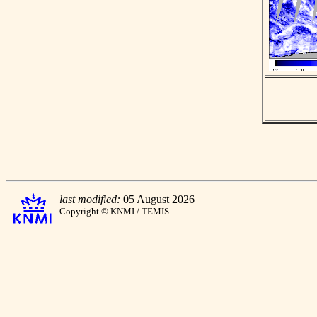
last modified:
05 August 2026
Copyright © KNMI / TEMIS