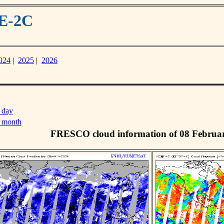
ME-2C
024
|
2025
|
2026
 day
s month
FRESCO cloud information of 08 Februa