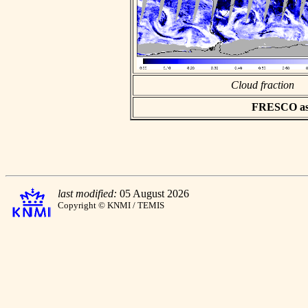
Cloud fraction
FRESCO asci
last modified:
05 August 2026
Copyright © KNMI / TEMIS