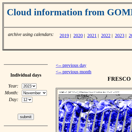
Cloud information from GO
archive using calendars:
2019
|
2020
|
2021
|
2022
|
2023
|
2
<-- previous day
<-- previous month
Individual days
FRESCO c
Year:
Month:
Day: