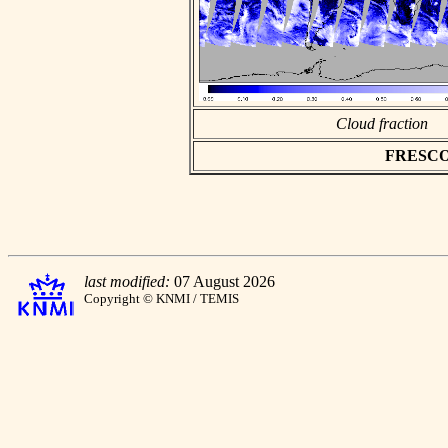
Cloud fraction
FRESCO a
last modified:
07 August 2026
Copyright © KNMI / TEMIS