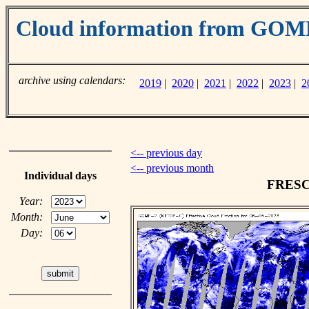
Cloud information from GO
archive using calendars:
2019
|
2020
|
2021
|
2022
|
2023
|
2
<-- previous day
<-- previous month
Individual days
FRESCO
Year:
Month:
Day: