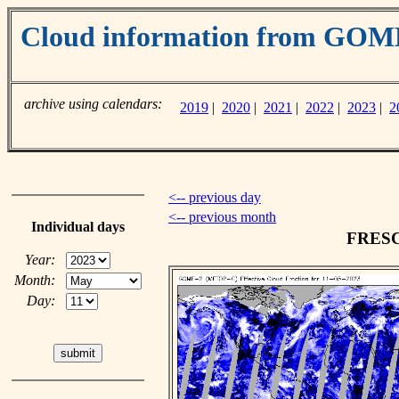
Cloud information from GO
archive using calendars:
2019
|
2020
|
2021
|
2022
|
2023
|
2
<-- previous day
<-- previous month
Individual days
FRESCO
Year:
Month:
Day: