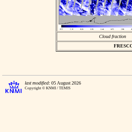
Cloud fraction
FRESCO a
last modified:
05 August 2026
Copyright © KNMI / TEMIS