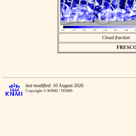
Cloud fraction
FRESCO as
last modified:
10 August 2026
Copyright © KNMI / TEMIS