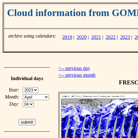
Cloud information from GO
archive using calendars:
2019
|
2020
|
2021
|
2022
|
2023
|
2
<-- previous day
<-- previous month
Individual days
FRESCO
Year:
Month:
Day: