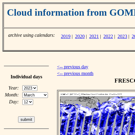
Cloud information from GO
archive using calendars:
2019
|
2020
|
2021
|
2022
|
2023
|
2
<-- previous day
<-- previous month
Individual days
FRESCO 
Year:
Month:
Day: