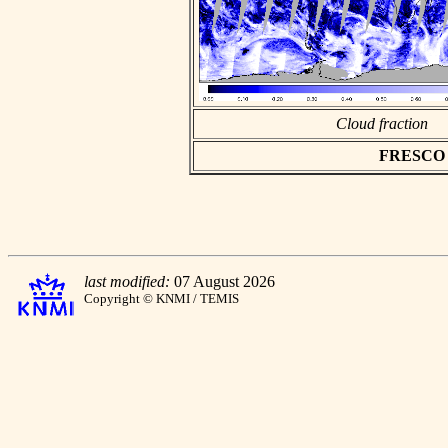
Cloud fraction
FRESCO as
last modified:
07 August 2026
Copyright © KNMI / TEMIS