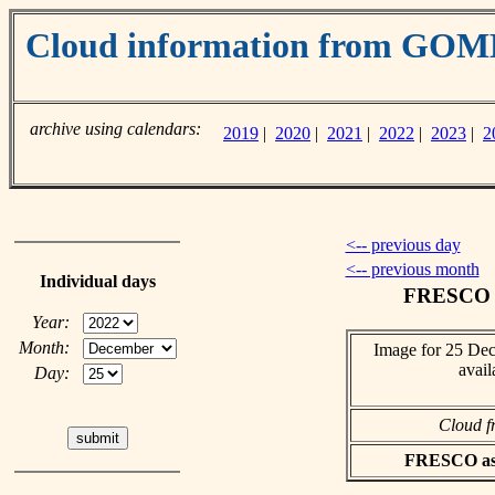
Cloud information from GO
archive using calendars:
2019
|
2020
|
2021
|
2022
|
2023
|
2
<-- previous day
<-- previous month
Individual days
FRESCO c
Year:
Month:
Image for 25 De
avail
Day:
Cloud f
FRESCO asci