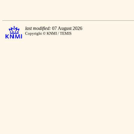
last modified:
07 August 2026
Copyright © KNMI / TEMIS