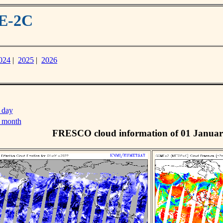
ME-2C
024
|
2025
|
2026
 day
s month
FRESCO cloud information of 01 Januar