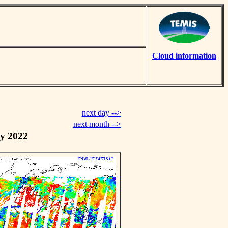
Cloud information
next day -->
next month -->
y 2022