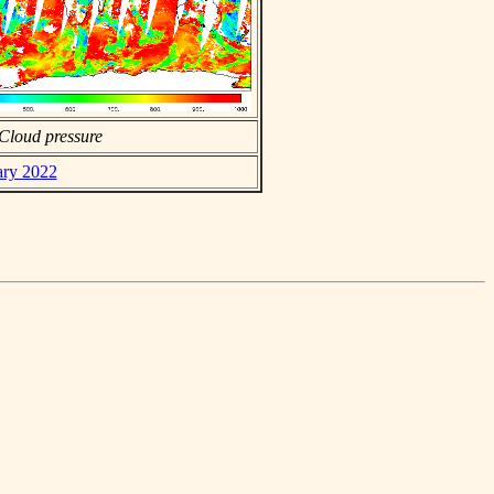
Cloud pressure
ary 2022