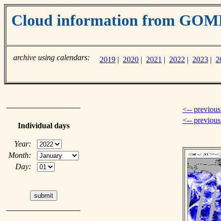
Cloud information from GO
archive using calendars:
2019
|
2020
|
2021
|
2022
|
2023
|
2
<-- previous
<-- previou
Individual days
Year:
Month:
Day: