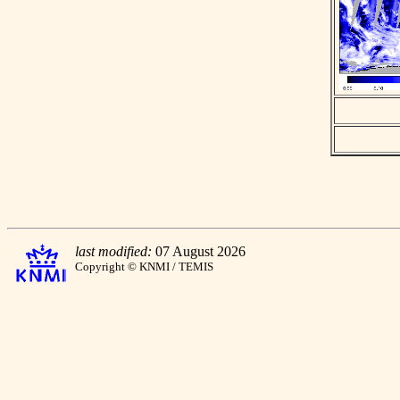
last modified:
07 August 2026
Copyright © KNMI / TEMIS