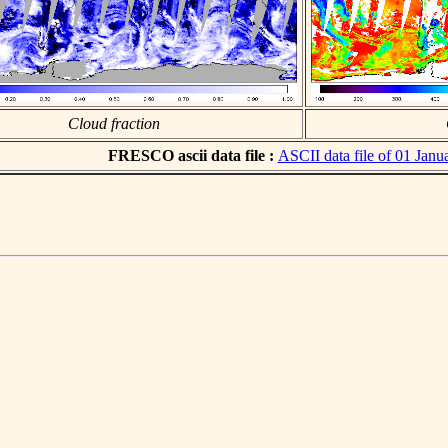
Cloud fraction
FRESCO ascii data file :
ASCII data file of 01 Janu