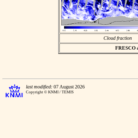
Cloud fraction
FRESCO asc
last modified:
07 August 2026
Copyright © KNMI / TEMIS