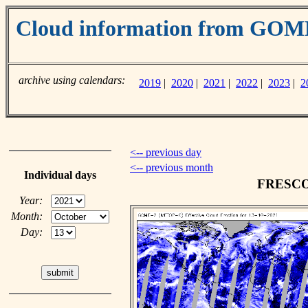
Cloud information from GO
archive using calendars:
2019
|
2020
|
2021
|
2022
|
2023
|
2
<-- previous day
<-- previous month
Individual days
FRESCO c
Year:
Month:
Day: