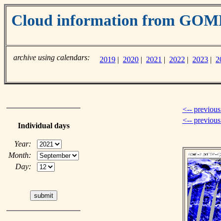
Cloud information from GO
archive using calendars:
2019
|
2020
|
2021
|
2022
|
2023
|
2
<-- previous
<-- previou
Individual days
Year:
Month:
Day: