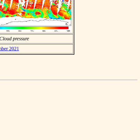
Cloud pressure
ember 2021