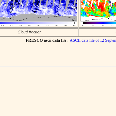
Cloud fraction
FRESCO ascii data file :
ASCII data file of 12 Sept