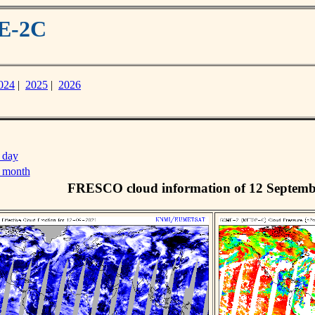
ME-2C
024
|
2025
|
2026
 day
s month
FRESCO cloud information of 12 Septemb