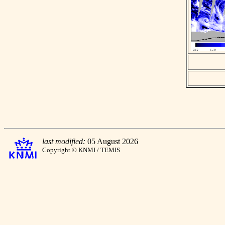
last modified:
05 August 2026
Copyright © KNMI / TEMIS