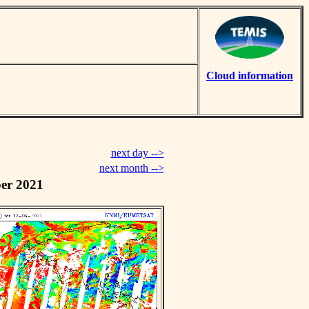
Cloud information
next day -->
next month -->
er 2021