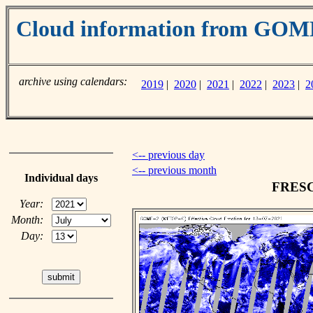
Cloud information from GO
archive using calendars:
2019
|
2020
|
2021
|
2022
|
2023
|
2
<-- previous day
<-- previous month
Individual days
FRESCO
Year:
Month:
Day: