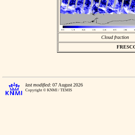
Cloud fraction
FRESCO a
last modified:
07 August 2026
Copyright © KNMI / TEMIS